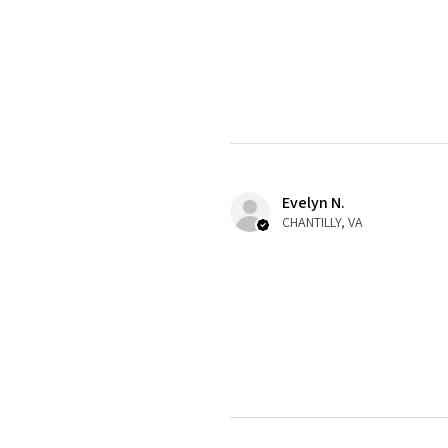
Evelyn N.
CHANTILLY, VA