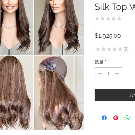
Silk Top 
★
★
★
★
★
0
価
$1,925.00
格
★
★
★
★
★
0
0
数量
*
カ