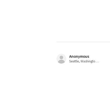
Anonymous
Seattle, Washington, USA