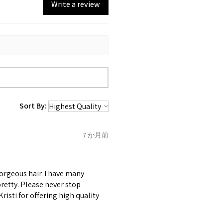
Write a review
Sort By:
7 か月前
gorgeous hair. I have many
retty. Please never stop
risti for offering high quality