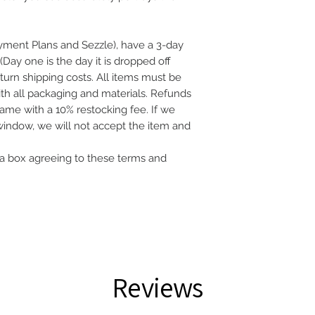
ayment Plans and Sezzle), have a 3-day
(Day one is the day it is dropped off
eturn shipping costs. All items must be
with all packaging and materials. Refunds
frame with a 10% restocking fee. If we
 window, we will not accept the item and
a box agreeing to these terms and
Reviews