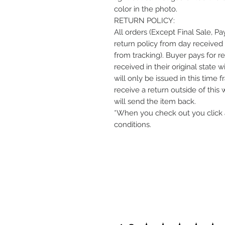
color in the photo.
RETURN POLICY:
All orders (Except Final Sale, P
return policy from day received 
from tracking). Buyer pays for r
received in their original state 
will only be issued in this time 
receive a return outside of this
will send the item back.
*When you check out you click 
conditions.