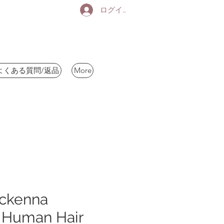
ログイン
よくある質問/返品
More
ckenna
Human Hair