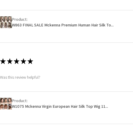
Product:
W863 FINAL SALE Mckenna Premium Human Hair Silk To...
★
★
★
★
★
Was this review helpful?
Product:
W1075 Mckenna Virgin European Hair Silk Top Wig 11...