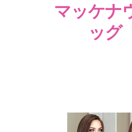
マッケナ
ッグ