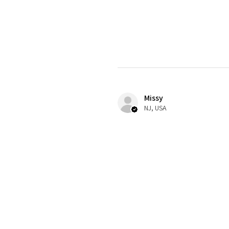
Missy
NJ, USA