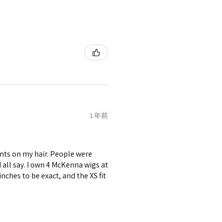
1 年前
nts on my hair. People were
ld all say. I own 4 McKenna wigs at
inches to be exact, and the XS fit