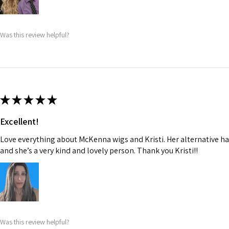
Was this review helpful?
★
★
★
★
★
Excellent!
Love everything about McKenna wigs and Kristi. Her alternative hai
and she’s a very kind and lovely person. Thank you Kristi!!
Was this review helpful?