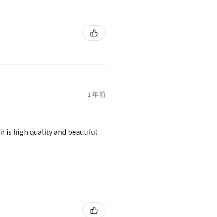
1 年前
r is high quality and beautiful