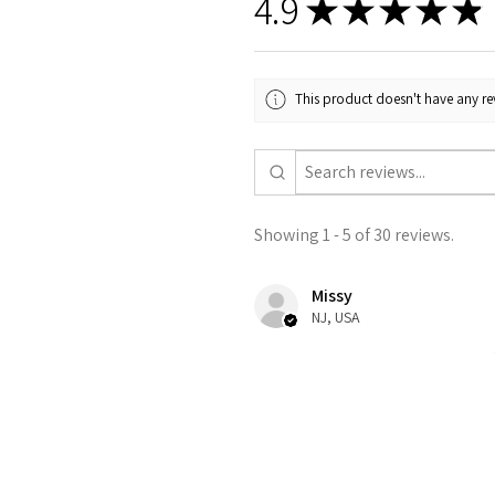
4.9
★
★
★
★
★
This product doesn't have any rev
Showing 1 - 5 of 30 reviews.
Missy
NJ, USA