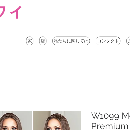
ウィ
家
店
私たちに関しては
コンタクト
W1099 M
Premium 