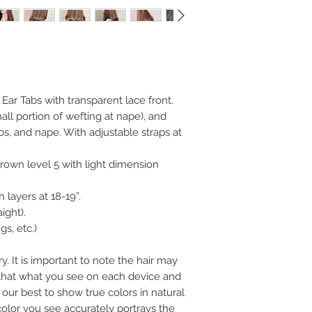
h Ear Tabs with transparent lace front.
ll portion of wefting at nape), and
abs, and nape. With adjustable straps at
own level 5 with light dimension
 layers at 18-19”.
aight).
s, etc.)
y. It is important to note the hair may
n that what you see on each device and
our best to show true colors in natural
color you see accurately portrays the