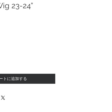
Wig 23-24”
ートに追加する