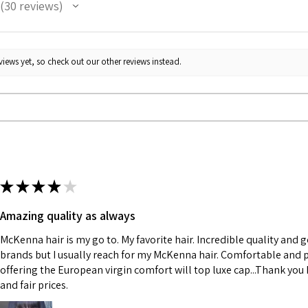
30
reviews
30
iews yet, so check out our other reviews instead.
★
★
★
★
★
Amazing quality as always
McKenna hair is my go to. My favorite hair. Incredible quality and 
brands but I usually reach for my McKenna hair. Comfortable and p
offering the European virgin comfort will top luxe cap...Thank you K
and fair prices.