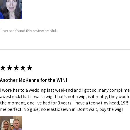
1 person found this review helpful.
★
★
★
★
★
Another McKenna for the WIN!
I wore her to a wedding last weekend and I got so many complime
awestruck that it was a wig. That's not a wig, is it really, they wou
the moment, one I've had for 3 years! I have a teeny tiny head, 19.5 
me perfect! No glue, no elastic sewn in. Don't wait, buy the wig!