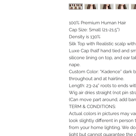
100% Premium Human Hair
Cap Size: Small (21-21.5”)
Density is 130%
Silk Top with Realistic scalp wit
Luxe Cap (half hand tied and sma
silicone lining on top, and ear t
nape.
Custom Color: “Kadence” dark br
throughout and at hairline.
Length: 23-24” roots to ends with
Wig air dries straight (not pin str
(Can move part around, add bang
TERM & CONDITIONS:
Actual colors in pictures may var
look slightly different in perso
from your home lighting. We do 
light but cannot guarantee the 