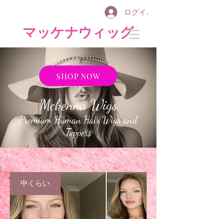
ログイン
マッケナウィッグ
SHOP NOW
Mckenna Wigs
Premium Human Hair Wigs and
Toppers
中くらい