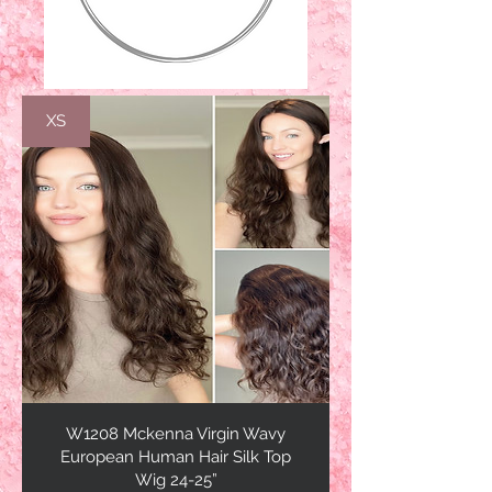
XS
W1208 Mckenna Virgin Wavy
European Human Hair Silk Top
Wig 24-25”