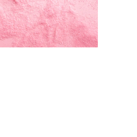
Testimonials
★
★
★
★
★
1 年前
Perfect
Just reveived my first Mckenna wig. She
is lovely. Love the cap, the fit is great.
Shipping to The netherlands was so fast
and easy. Also there where some nice