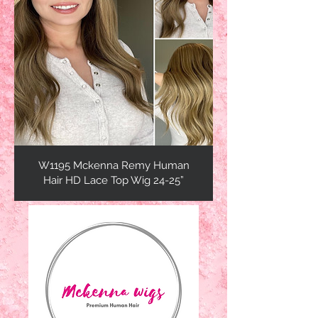
W1195 Mckenna Remy Human
Hair HD Lace Top Wig 24-25”