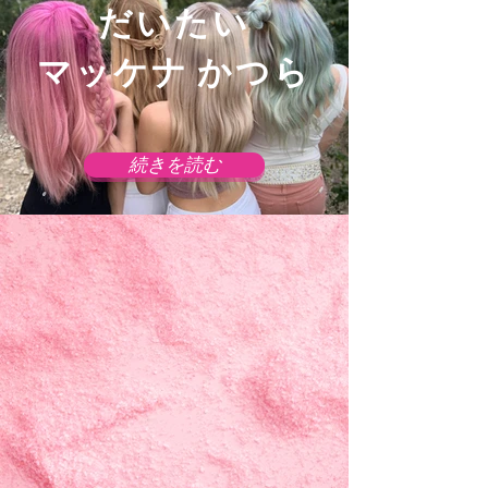
だいたい
マッケナ
かつら
続きを読む