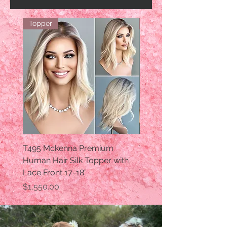
Topper
Topper
T495 Mckenna Premium
T494 Mckenna Premiu
Human Hair Silk Topper with
Human Hair Closed La
Lace Front 17-18”
Topper 17-18”
価格
価格
$1,550.00
$1,450.00